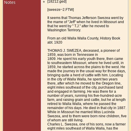
Notes
[18212.ged]
[sweeze~2.FTW]
It seems that Thomas Jefferson Swezea went by
the mame of "Jeff" when he lived in Missouri and
that he went by " T.J." after he moved to
Washington Terrirory.
From an old Walla Walla County, History Book
abt. 1920
THOMAS J. SWEZEA, deceased, a pioneer of
1859, was born in Tennessee in
1809. He spent his early youth there, then came
to southeastern Missouri, where he lived until, in
1859, he started across the plains to the west. He
made the journey in the usual way for those days,
bringing quite a herd of cattle with him. Locating
in the city of Walla Walla, he spent two years
there, after which he moved to the Oregon line,
eight miles southeast of the city, purchased land
and engaged in farming. He was there for a
number of years, running his five-hundred-acre
farm, and raising grain and cattle, but he at length
retired to Walla Walla, where he passed the
remainder of his days. He died in that city in 1887.
While in Missouri he married Miss Lucinda
Swezea, and to them were born nine children, five
of whom are still living.
Charles L. Swezea, one of his sons, now a farmer
eight miles southeast of Walla Walla, has the