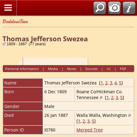
BeddowTree
Thomas Jefferson Swezea
1809 - 1887 (77 years)
Personal Information
|
Media
|
Notes
|
Sources
|
All
|
PDF
Name
Thomas Jefferson
Swezea
[
1
,
2
,
3
,
4
,
5
]
Born
6 Dec 1809
Roane Co/Hickman Co.
Tennessee
[
1
,
2
,
3
,
5
]
Gender
Male
Died
26 Jan 1887
Walla Walla, Washington
[
1
,
2
,
3
,
5
]
Person ID
I0780
Merged Tree