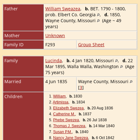
Father
William Sweazea
,
b.
BET. 1790 - 1800,
prob. Elbert Co. Georgia
,
d.
1850,
Wayne County, Missouri
(Age ~ 49
years)
Mother
Unknown
Family ID
F293
Group Sheet
Family
Lucinda
,
b.
4 Jan 1820, Missouri
,
d.
22
Mar 1895, Walla Walla, Washington
(Age
75 years)
Married
4 Jun 1835
Wayne County, Missouri
[
3
]
Children
1.
William
,
b.
1830
2.
Artimissa
,
b.
1834
3.
Elizabeth Swezea
,
b.
20 Aug 1836
4.
Catherine M.
,
b.
1837
5.
Phebe Swezea
,
b.
26 Jul 1838
6.
Thomas J. Swezea
,
b.
14 Mar 1840
7.
Susan P.M.
,
b.
1840
8.
Nancy Jane Swezea
,
b.
6 Oct 1842