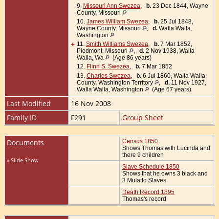
9.
Missouri Ann Swezea
,
b.
23 Dec 1844, Wayne
County, Missouri
10.
James William Swezea
,
b.
25 Jul 1848,
Wayne County, Missouri
,
d.
Walla Walla,
Washington
+
11.
Smith Williams Swezea
,
b.
7 Mar 1852,
Piedmont, Missouri
,
d.
2 Nov 1938, Walla
Walla, Wa
(Age 86 years)
12.
Flinn S. Swezea
,
b.
7 Mar 1852
13.
Charles Swezea
,
b.
6 Jul 1860, Walla Walla
County, Washington Territory
,
d.
11 Nov 1927,
Walla Walla, Washington
(Age 67 years)
Last Modified
16 Nov 2008
Family ID
F291
Group Sheet
Documents
Census 1850
Shows Thomas with Lucinda and
there 9 children
» Slide Show
Slave Schedule 1850
Shows that he owns 3 black and
3 Mulatto Slaves
Death Record 1895
Thomas's record