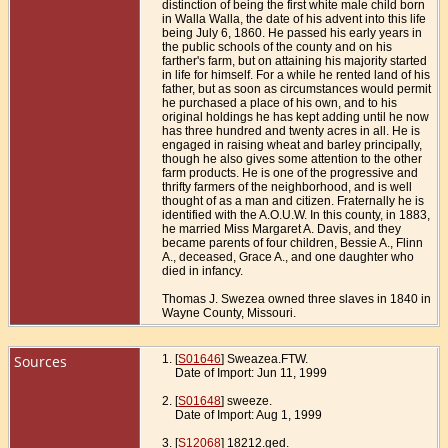
distinction of being the first white male child born
in Walla Walla, the date of his advent into this life
being July 6, 1860. He passed his early years in
the public schools of the county and on his
farther's farm, but on attaining his majority started
in life for himself. For a while he rented land of his
father, but as soon as circumstances would permit
he purchased a place of his own, and to his
original holdings he has kept adding until he now
has three hundred and twenty acres in all. He is
engaged in raising wheat and barley principally,
though he also gives some attention to the other
farm products. He is one of the progressive and
thrifty farmers of the neighborhood, and is well
thought of as a man and citizen. Fraternally he is
identified with the A.O.U.W. In this county, in 1883,
he married Miss Margaret A. Davis, and they
became parents of four children, Bessie A., Flinn
A., deceased, Grace A., and one daughter who
died in infancy.
Thomas J. Swezea owned three slaves in 1840 in
Wayne County, Missouri.
Sources
[
S01646
] Sweazea.FTW.
Date of Import: Jun 11, 1999
[
S01648
] sweeze.
Date of Import: Aug 1, 1999
[
S12068
] 18212.ged.