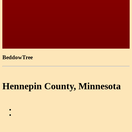
BeddowTree
Hennepin County, Minnesota