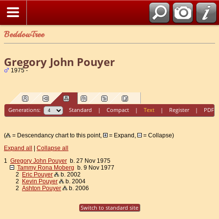
BeddowTree
Gregory John Pouyer
1975 -
Generations:
Standard
|
Compact
|
Text
|
Register
|
PDF
(
= Descendancy chart to this point,
= Expand,
= Collapse)
Expand all
|
Collapse all
1
Gregory John Pouyer
b. 27 Nov 1975
Tammy Rona Moberg
b. 9 Nov 1977
2
Eric Pouyer
b. 2002
2
Kevin Pouyer
b. 2004
2
Ashton Pouyer
b. 2006
Switch to standard site