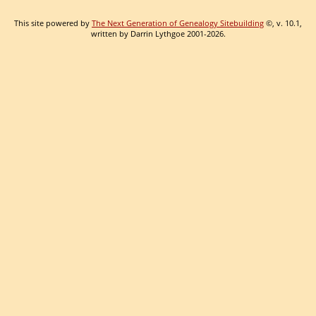
This site powered by
The Next Generation of Genealogy Sitebuilding
©, v. 10.1,
written by Darrin Lythgoe 2001-2026.