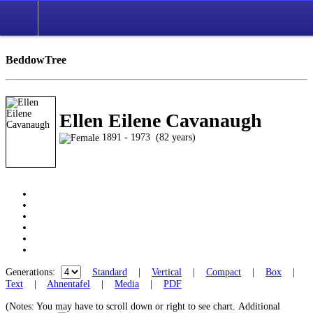
BeddowTree
Ellen Eilene Cavanaugh
1891 - 1973 (82 years)
Generations:
Standard
|
Vertical
|
Compact
|
Box
|
Text
|
Ahnentafel
|
Media
|
PDF
(Notes: You may have to scroll down or right to see chart.
Additional