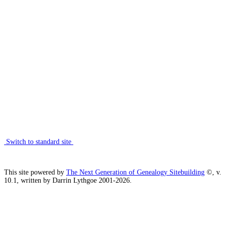
Switch to standard site
This site powered by
The Next Generation of Genealogy Sitebuilding
©, v.
10.1, written by Darrin Lythgoe 2001-2026.