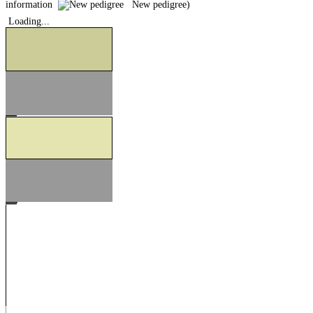
information
New pedigree)
Loading...