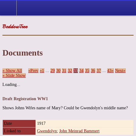
BeddowTree
Documents
» Show All
«Prev
«1
...
29
30
31
32
33
34
35
36
37
...
43»
Next»
» Slide Show
Loading...
Draft Registration WW1
Shows Johns Wifes name of Mary? Could be Gwendolyn's middle name?
Date
1917
Linked to
Gwendolyn
;
John Meinrad Bammert