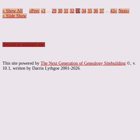
» Show All
«Prev
«1
...
29
30
31
32
33
34
35
36
37
...
43»
Next»
» Slide Show
Switch to standard site
This site powered by
The Next Generation of Genealogy Sitebuilding
©, v.
10.1, written by Darrin Lythgoe 2001-2026.