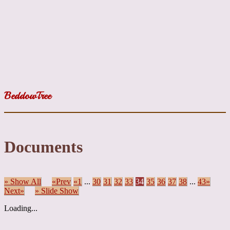
BeddowTree
Documents
» Show All
«Prev
«1
...
30
31
32
33
34
35
36
37
38
...
43»
Next»
» Slide Show
Loading...