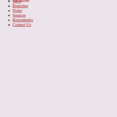
Trees
Branches
Notes
Sources
Repositories
Contact Us