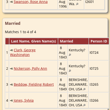
3
Swanson, Rose Anna
Aug
I2601
Wa.
1996
Married
Matches 1 to 4 of 4
Last Name, Given Name(s)
Married
Person ID
8
Clark, George
Kentucky?
1
Aug
I0724
Washington
1843
8
Kentucky?
2
Nickerson, Polly Ann
Aug
I0725
1843
8
BERKSHIRE,
3
Beddow, Fielding Robert
Aug
DELAWARE,
I3265
1849
OH, USA
8
BERKSHIRE,
4
Jones, Sylvia
Aug
DELAWARE,
I3266
1849
OH, USA