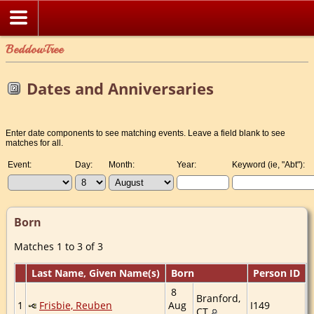
BeddowTree
Dates and Anniversaries
Enter date components to see matching events. Leave a field blank to see
matches for all.
Event:
Day:
Month:
Year:
Keyword (ie, "Abt"):
Born
Matches 1 to 3 of 3
Last Name, Given Name(s)
Born
Person ID
8
Branford,
1
Frisbie, Reuben
Aug
I149
CT