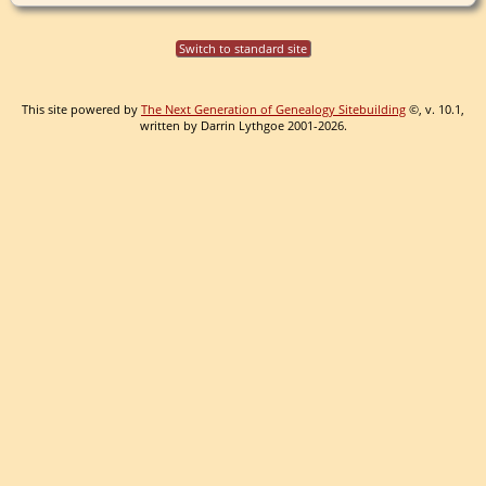
Switch to standard site
This site powered by
The Next Generation of Genealogy Sitebuilding
©, v. 10.1,
written by Darrin Lythgoe 2001-2026.