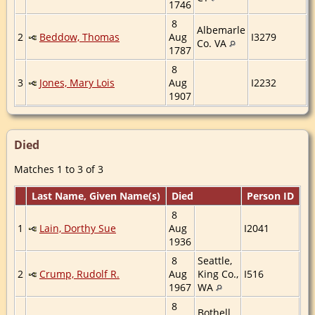
1746
8
Albemarle
2
Beddow, Thomas
Aug
I3279
Co. VA
1787
8
3
Jones, Mary Lois
Aug
I2232
1907
Died
Matches 1 to 3 of 3
Last Name, Given Name(s)
Died
Person ID
8
1
Lain, Dorthy Sue
Aug
I2041
1936
8
Seattle,
2
Crump, Rudolf R.
Aug
King Co.,
I516
1967
WA
8
Bothell,