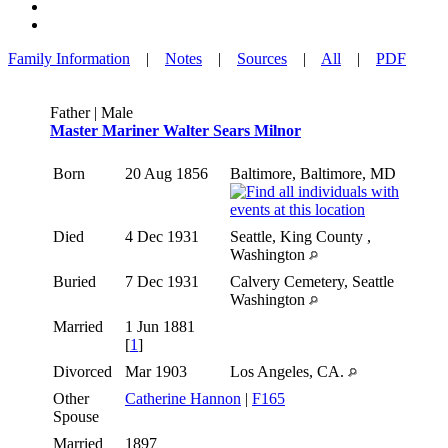
Family Information
|
Notes
|
Sources
|
All
|
PDF
Father | Male
Master Mariner Walter Sears Milnor
Born
20 Aug 1856
Baltimore, Baltimore, MD
Died
4 Dec 1931
Seattle, King County ,
Washington
Buried
7 Dec 1931
Calvery Cemetery, Seattle
Washington
Married
1 Jun 1881
[
1
]
Divorced
Mar 1903
Los Angeles, CA.
Other
Catherine Hannon
|
F165
Spouse
Married
1897