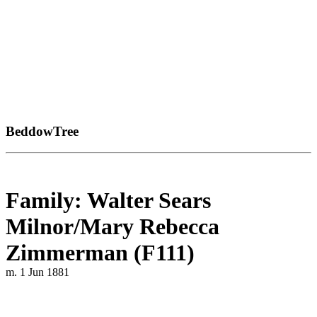
BeddowTree
Family: Walter Sears
Milnor/Mary Rebecca
Zimmerman (F111)
m. 1 Jun 1881