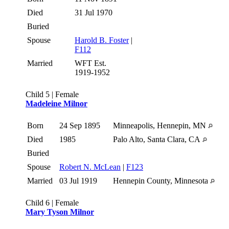
Died
31 Jul 1970
Buried
Spouse
Harold B. Foster
|
F112
Married
WFT Est.
1919-1952
Child 5 | Female
Madeleine Milnor
Born
24 Sep 1895
Minneapolis, Hennepin, MN
Died
1985
Palo Alto, Santa Clara, CA
Buried
Spouse
Robert N. McLean
|
F123
Married
03 Jul 1919
Hennepin County, Minnesota
Child 6 | Female
Mary Tyson Milnor