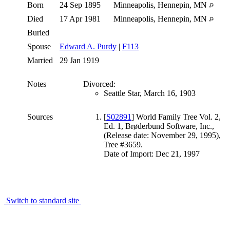
Born
24 Sep 1895
Minneapolis, Hennepin, MN
Died
17 Apr 1981
Minneapolis, Hennepin, MN
Buried
Spouse
Edward A. Purdy
|
F113
Married
29 Jan 1919
Notes
Divorced:
Seattle Star, March 16, 1903
Sources
[
S02891
] World Family Tree Vol. 2,
Ed. 1, Brøderbund Software, Inc.,
(Release date: November 29, 1995),
Tree #3659.
Date of Import: Dec 21, 1997
Switch to standard site