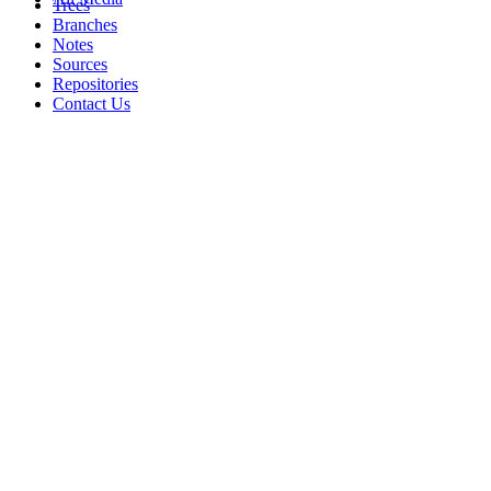
Trees
Branches
Notes
Sources
Repositories
Contact Us