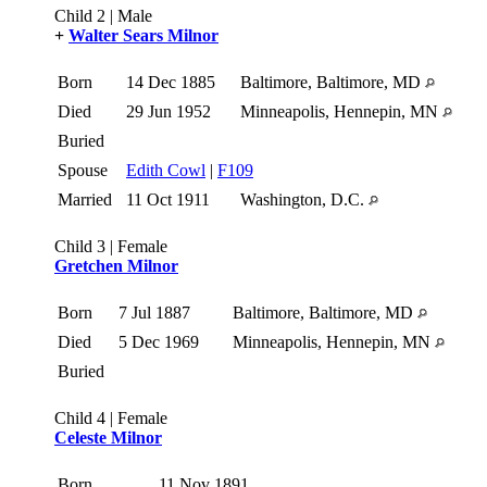
Child 2 | Male
+
Walter Sears Milnor
Born
14 Dec 1885
Baltimore, Baltimore, MD
Died
29 Jun 1952
Minneapolis, Hennepin, MN
Buried
Spouse
Edith Cowl
|
F109
Married
11 Oct 1911
Washington, D.C.
Child 3 | Female
Gretchen Milnor
Born
7 Jul 1887
Baltimore, Baltimore, MD
Died
5 Dec 1969
Minneapolis, Hennepin, MN
Buried
Child 4 | Female
Celeste Milnor
Born
11 Nov 1891