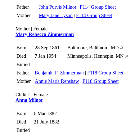
Father
John Purvis Milnor
|
F114 Group Sheet
Mother
Mary Jane Tyson
|
F114 Group Sheet
Mother | Female
Mary Rebecca Zimmerman
Born
28 Sep 1861
Baltimore, Baltimore, MD
Died
7 Jan 1954
Minneapolis, Hennepin, MN
Buried
Father
Benjamin F. Zimmerman
|
F118 Group Sheet
Mother
Annie Maria Renshaw
|
F118 Group Sheet
Child 1 | Female
Anna Milnor
Born
6 Mar 1882
Died
21 July 1882
Buried