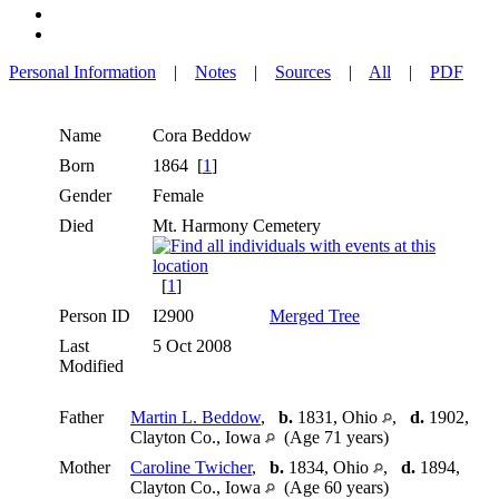
Personal Information
|
Notes
|
Sources
|
All
|
PDF
Name
Cora
Beddow
Born
1864 [
1
]
Gender
Female
Died
Mt. Harmony Cemetery
[
1
]
Person ID
I2900
Merged Tree
Last
5 Oct 2008
Modified
Father
Martin L. Beddow
,
b.
1831, Ohio
,
d.
1902,
Clayton Co., Iowa
(Age 71 years)
Mother
Caroline Twicher
,
b.
1834, Ohio
,
d.
1894,
Clayton Co., Iowa
(Age 60 years)