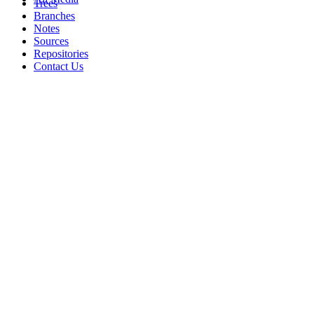
Trees
Branches
Notes
Sources
Repositories
Contact Us