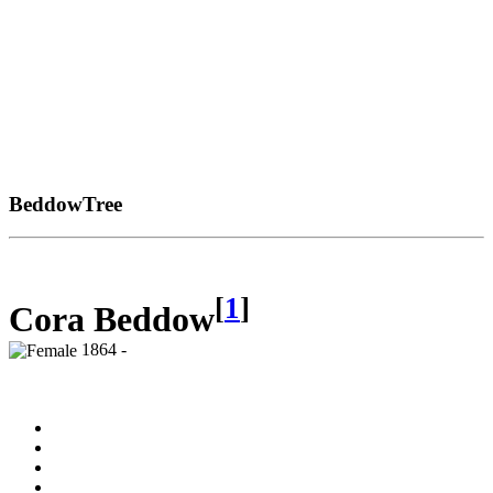
BeddowTree
[
1
]
Cora Beddow
1864 -