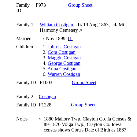
Family
F973
Group Sheet
ID
Family 1
William Costigan
,
b.
19 Aug 1863,
d.
Mt.
Harmony Cemetery
Married
17 Nov 1899 [
1
]
Children
1.
John L. Costigan
2.
Cora Costigan
3.
Maggie Costigan
4.
George Costigan
5.
Anna Costigan
6.
Warren Costigan
Family ID
F1003
Group Sheet
Family 2
Costigan
Family ID
F1228
Group Sheet
Notes
1880 Mallory Twp. Clayton Co. Ia Census &
the 1870 Volga Twp., Clayton Co. Iowa
census shows Cora's Date of Birth as 1867.