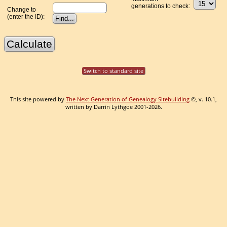
generations to check:
Change to
(enter the ID):
Switch to standard site
This site powered by
The Next Generation of Genealogy Sitebuilding
©, v. 10.1,
written by Darrin Lythgoe 2001-2026.