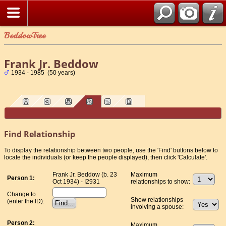
BeddowTree
Frank Jr. Beddow
1934 - 1985 (50 years)
Find Relationship
To display the relationship between two people, use the 'Find' buttons below to
locate the individuals (or keep the people displayed), then click 'Calculate'.
Frank Jr. Beddow (b. 23
Maximum
Person 1:
Oct 1934) - I2931
relationships to show:
Change to
Show relationships
(enter the ID):
involving a spouse:
Person 2:
Maximum